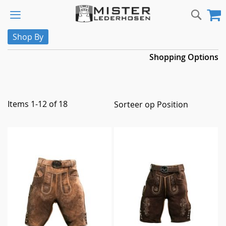
Skip
Sear
M
to
Content
Shop By
Shopping Options
Items
1
-
12
of
18