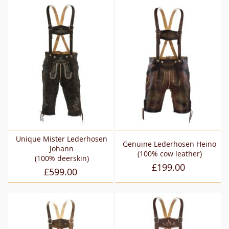
Unique Mister Lederhosen
Genuine Lederhosen Heino
Johann
(100% cow leather)
(100% deerskin)
£199.00
£599.00