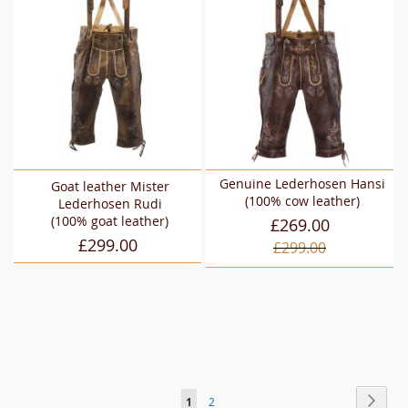
Genuine Lederhosen Hansi
Goat leather Mister
(100% cow leather)
Lederhosen Rudi
(100% goat leather)
£269.00
£299.00
£299.00
Page
Page
Next
You're
Page
1
2