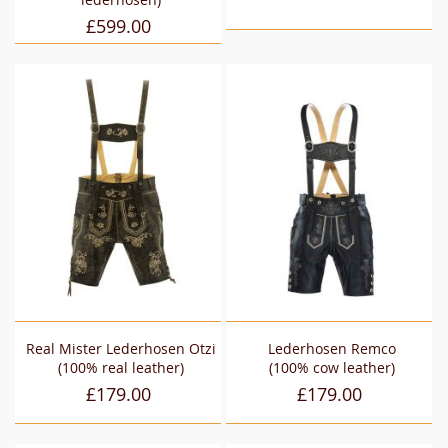
£599.00
Real Mister Lederhosen Otzi
Lederhosen Remco
(100% real leather)
(100% cow leather)
£179.00
£179.00