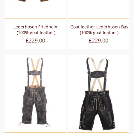
Lederhosen Friedhelm
Goat leather Lederhosen Bas
(100% goat leather)
(100% goat leather)
£229.00
£229.00