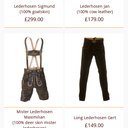
Lederhosen Sigmund
Lederhosen Jan
(100% goatskin)
(100% cow leather)
£299.00
£179.00
Mister Lederhosen
Maximilian
Long Lederhosen Gert
(100% deer skin mister
£149.00
lederhosen)