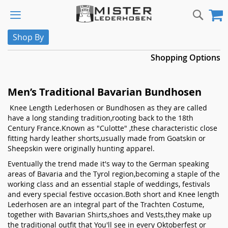
Skip
Sear
M
to
Content
Shop By
Shopping Options
Men’s Traditional Bavarian Bundhosen
Knee Length Lederhosen or Bundhosen as they are called
have a long standing tradition,rooting back to the 18th
Century France.Known as "Culotte" ,these characteristic close
fitting hardy leather shorts,usually made from Goatskin or
Sheepskin were originally hunting apparel.
Eventually the trend made it's way to the German speaking
areas of Bavaria and the Tyrol region,becoming a staple of the
working class and an essential staple of weddings, festivals
and every special festive occasion.Both short and Knee length
Lederhosen are an integral part of the Trachten Costume,
together with Bavarian Shirts,shoes and Vests,they make up
the traditional outfit that You'll see in every Oktoberfest or