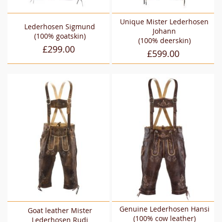
Unique Mister Lederhosen
Lederhosen Sigmund
Johann
(100% goatskin)
(100% deerskin)
£299.00
£599.00
Genuine Lederhosen Hansi
Goat leather Mister
(100% cow leather)
Lederhosen Rudi