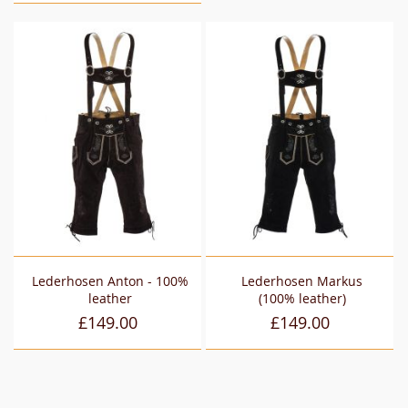
Lederhosen Anton - 100%
Lederhosen Markus
leather
(100% leather)
£149.00
£149.00