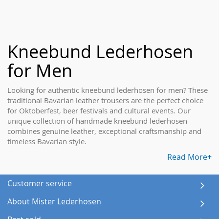
Kneebund Lederhosen
for Men
Looking for authentic kneebund lederhosen for men? These
traditional Bavarian leather trousers are the perfect choice
for Oktoberfest, beer festivals and cultural events. Our
unique collection of handmade kneebund lederhosen
combines genuine leather, exceptional craftsmanship and
timeless Bavarian style.
Read More+
Customer service
About Mister Lederhosen