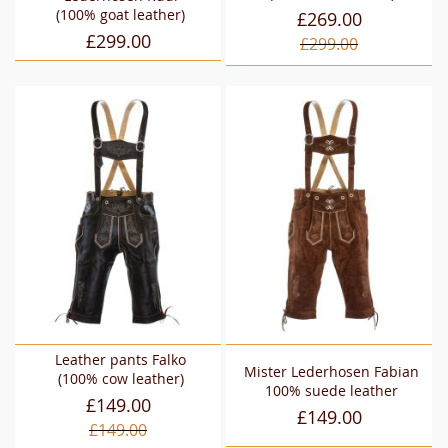
(100% goat leather)
£269.00
£299.00
£299.00
Leather pants Falko
Mister Lederhosen Fabian
(100% cow leather)
100% suede leather
£149.00
£149.00
£149.00