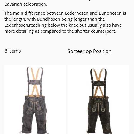
Bavarian celebration.
The main difference between Lederhosen and Bundhosen is
the length, with Bundhosen being longer than the
Lederhosen,reaching below the knee,but usually also have
more detailing as compared to the shorter counterpart.
8
Items