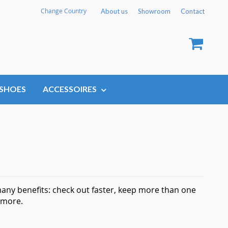
Language
Change Country
About us
Showroom
Contact
My Car
SHOES
ACCESSOIRES
any benefits: check out faster, keep more than one
 more.