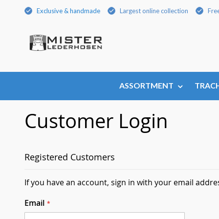
Skip
Exclusive & handmade
Largest online collection
Fre
to
Content
ASSORTMENT
TRACH
Customer Login
Registered Customers
If you have an account, sign in with your email addre
Email