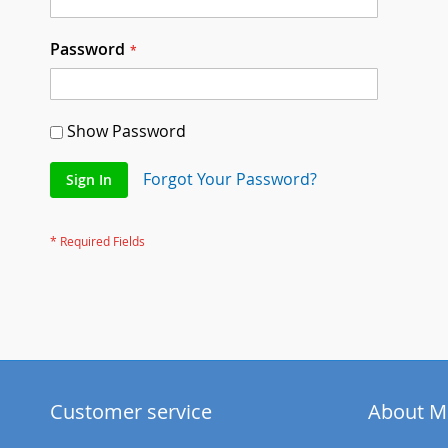
Password
Show Password
Forgot Your Password?
Sign In
Customer service
About M