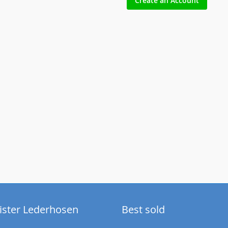
Create an Account
ister Lederhosen
Best sold