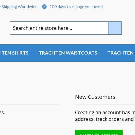
e Shipping Worldwide
100 days to change your mind
Search
TEN SHIRTS
TRACHTEN WAISTCOATS
TRACHTEN 
New Customers
ss.
Creating an account has m
address, track orders and