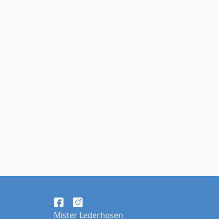
Mister Lederhosen