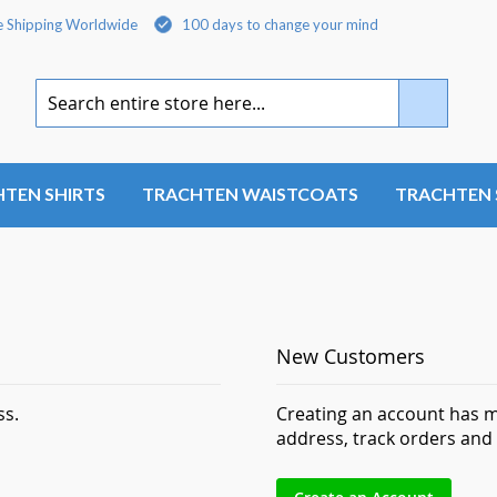
e Shipping Worldwide
100 days to change your mind
Search
TEN SHIRTS
TRACHTEN WAISTCOATS
TRACHTEN 
New Customers
ss.
Creating an account has m
address, track orders and