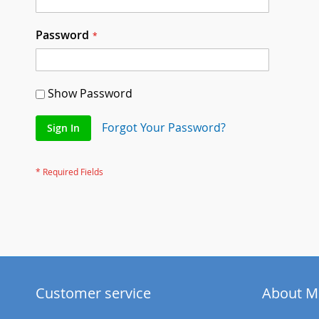
Password
Show Password
Forgot Your Password?
Sign In
Customer service
About M