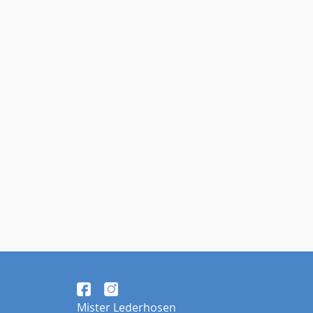
Mister Lederhosen