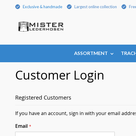
Skip
Exclusive & handmade
Largest online collection
Fre
to
Content
ASSORTMENT
TRACH
Customer Login
Registered Customers
If you have an account, sign in with your email addre
Email