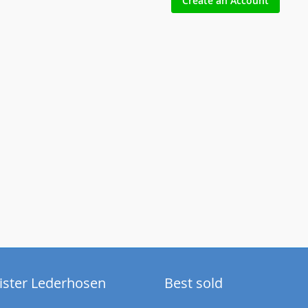
Create an Account
ister Lederhosen
Best sold