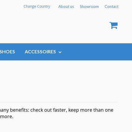
Language
Change Country
About us
Showroom
Contact
My Car
SHOES
ACCESSOIRES
any benefits: check out faster, keep more than one
 more.