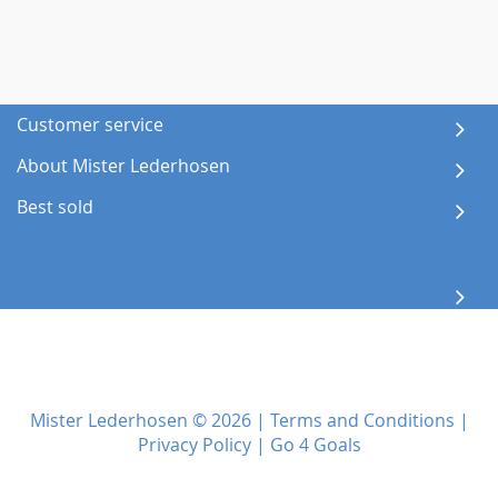
Customer service
About Mister Lederhosen
Best sold
Mister Lederhosen © 2026 |
Terms and Conditions
|
Privacy Policy
|
Go 4 Goals