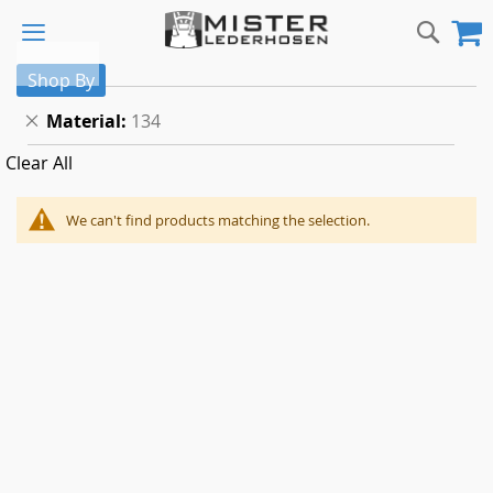
Skip
Sear
M
to
Content
Shop By
Remove
Material
134
This
Clear All
Item
We can't find products matching the selection.