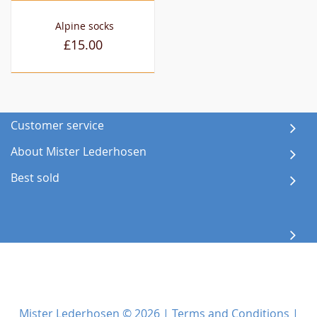
Alpine socks
£15.00
Customer service
About Mister Lederhosen
Best sold
Mister Lederhosen © 2026 |
Terms and Conditions
|