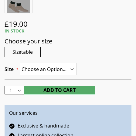
Skip
£19.00
to
IN STOCK
the
Choose your size
beginning
of
Sizetable
the
images
gallery
Size
ADD TO CART
Our services
Exclusive & handmade
Largest online collection