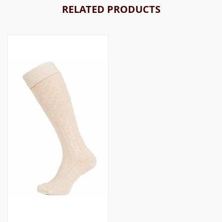
RELATED PRODUCTS