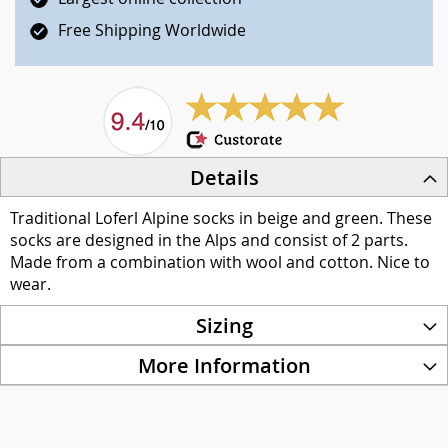
Free Shipping Worldwide
Details
Traditional Loferl Alpine socks in beige and green. These
socks are designed in the Alps and consist of 2 parts.
Made from a combination with wool and cotton. Nice to
wear.
Sizing
More Information