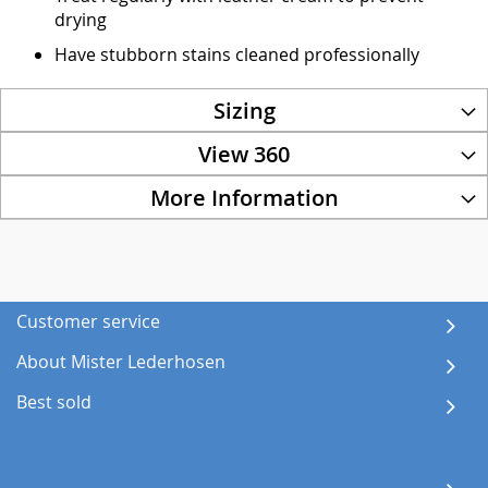
drying
Have stubborn stains cleaned professionally
Sizing
View 360
More Information
Customer service
About Mister Lederhosen
Best sold