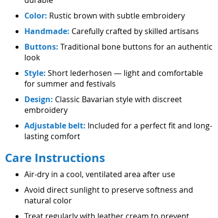
Color:
Rustic brown with subtle embroidery
Handmade:
Carefully crafted by skilled artisans
Buttons:
Traditional bone buttons for an authentic
look
Style:
Short lederhosen — light and comfortable
for summer and festivals
Design:
Classic Bavarian style with discreet
embroidery
Adjustable belt:
Included for a perfect fit and long-
lasting comfort
Care Instructions
Air-dry in a cool, ventilated area after use
Avoid direct sunlight to preserve softness and
natural color
Treat regularly with leather cream to prevent