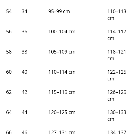
54
34
95–99 cm
110–113
cm
56
36
100–104 cm
114–117
cm
58
38
105–109 cm
118–121
cm
60
40
110–114 cm
122–125
cm
62
42
115–119 cm
126–129
cm
64
44
120–125 cm
130–133
cm
66
46
127–131 cm
134–137