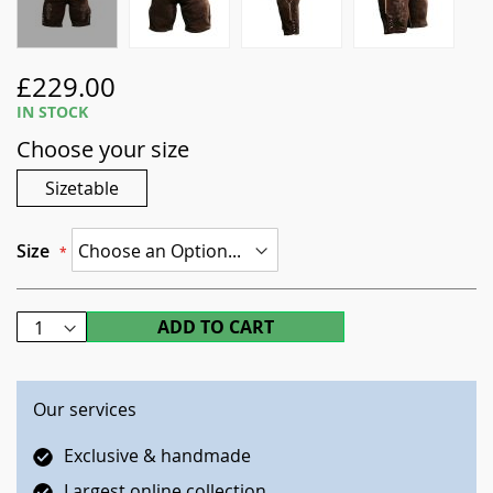
Skip
£229.00
to
IN STOCK
the
Choose your size
beginning
of
Sizetable
the
images
gallery
Size
ADD TO CART
Our services
Exclusive & handmade
Largest online collection