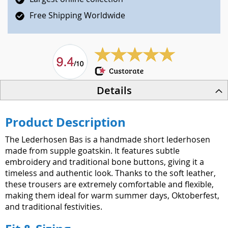
Free Shipping Worldwide
Details
Product Description
The Lederhosen Bas is a handmade short lederhosen
made from supple goatskin. It features subtle
embroidery and traditional bone buttons, giving it a
timeless and authentic look. Thanks to the soft leather,
these trousers are extremely comfortable and flexible,
making them ideal for warm summer days, Oktoberfest,
and traditional festivities.