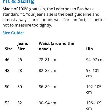
Fit & Sizing
Made of 100% goatskin, the Lederhosen Bas has a
standard fit. Your jeans size is the best guideline and
almost always corresponds well. For comfort, it’s better
not to measure too tightly.
Size Guide:
Jeans
Waist (around the
Size
Size
navel)
Hip
46
26
78–81 cm
94–97 cm
48
28
82–85 cm
98–101
cm
50
30
86–89 cm
102–105
cm
52
32
90–94 cm
106–109
cm