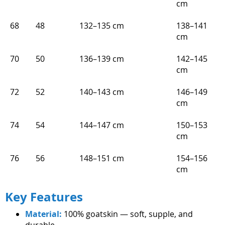
cm
68
48
132–135 cm
138–141
cm
70
50
136–139 cm
142–145
cm
72
52
140–143 cm
146–149
cm
74
54
144–147 cm
150–153
cm
76
56
148–151 cm
154–156
cm
Key Features
Material:
100% goatskin — soft, supple, and
durable